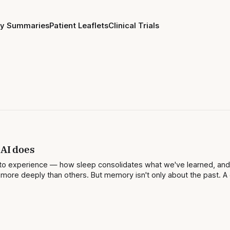
ay Summaries
Patient Leaflets
Clinical Trials
 AI does
 onto experience — how sleep consolidates what we've learned, an
ore deeply than others. But memory isn't only about the past. A 