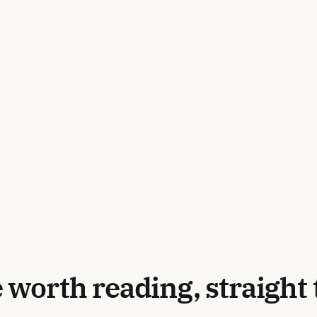
 worth reading, straight 