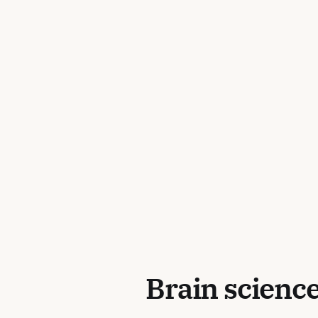
Brain science