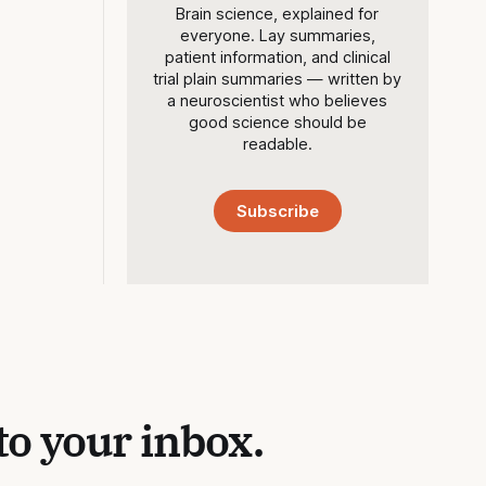
Brain science, explained for
everyone. Lay summaries,
patient information, and clinical
trial plain summaries — written by
a neuroscientist who believes
good science should be
readable.
Subscribe
to your inbox.