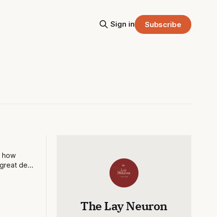
Sign in
Subscribe
d how
great deal
The Lay Neuron