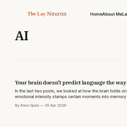
Home
About Me
L
AI
Your brain doesn’t predict language the way
In the last two posts, we looked at how the brain holds
emotional intensity stamps certain moments into memory m
of what the
By Anna Opala
30 Apr 2026