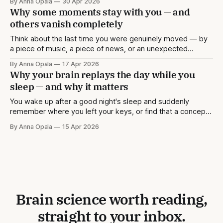
By Anna Opala
30 Apr 2026
memory more deeply than others. But memory isn't only
Why some moments stay with you — and
about the past. A great deal of what the
others vanish completely
Think about the last time you were genuinely moved — by
a piece of music, a piece of news, or an unexpected
conversation. Chances are you remember not just what
By Anna Opala
17 Apr 2026
happened, but the texture of the moment: where you were
Why your brain replays the day while you
standing, the quality of the light, perhaps even how your
sleep — and why it matters
body
You wake up after a good night's sleep and suddenly
remember where you left your keys, or find that a concept
you were struggling with the night before now makes
By Anna Opala
15 Apr 2026
sense. This isn't a coincidence. While you sleep, your brain
is quietly doing some of its
Brain science worth reading,
straight to your inbox.