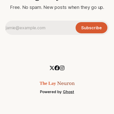
Free. No spam. New posts when they go up.
Subscribe
Powered by
Ghost