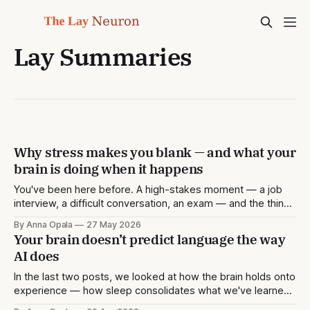
Lay Summaries
Why stress makes you blank — and what your
brain is doing when it happens
You've been here before. A high-stakes moment — a job
interview, a difficult conversation, an exam — and the thing
you knew perfectly well the day before simply isn't there.
By Anna Opala
27 May 2026
You reach for a memory and find a gap. Later, when the
Your brain doesn’t predict language the way
pressure has lifted, it comes
AI does
In the last two posts, we looked at how the brain holds onto
experience — how sleep consolidates what we've learned,
and how emotional intensity stamps certain moments into