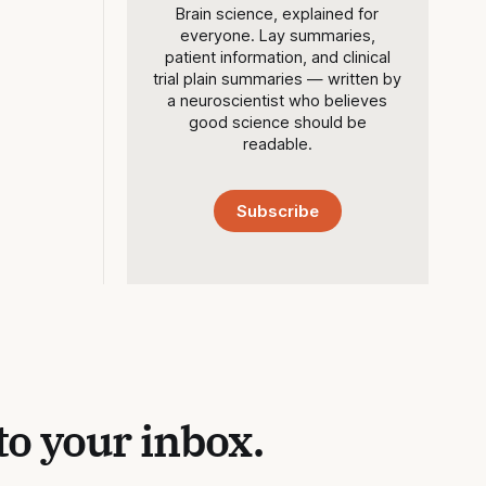
Brain science, explained for
everyone. Lay summaries,
patient information, and clinical
trial plain summaries — written by
a neuroscientist who believes
good science should be
readable.
Subscribe
to your inbox.