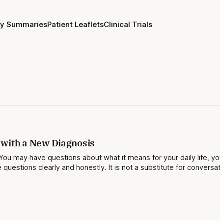
ay Summaries
Patient Leaflets
Clinical Trials
 with a New Diagnosis
You may have questions about what it means for your daily life, yo
questions clearly and honestly. It is not a substitute for conversa