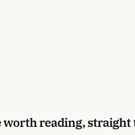
 worth reading, straight 